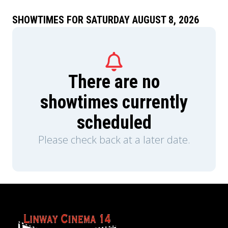
SHOWTIMES FOR SATURDAY AUGUST 8, 2026
There are no
showtimes currently
scheduled
Please check back at a later date.