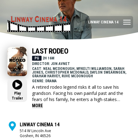
LINWAY CINEMA 14
LAST RODEO
PG
2H 16M
DIRECTOR: JON AVNET
CAST: NEAL MCDONOUGH, MYKELTI WILLIAMSON, SARAH
JONES, CHRISTOPHER MCDONALD, DAYLON SWEARINGEN,
GRAHAM HARVEY, RUVE MCDONOUGH
GENRE: DRAMA
A retired rodeo legend risks it all to save his
grandson. Facing his own painful past and the
Play
Trailer
fears of his family, he enters a high-stakes
bullriding competition as the oldest contestant
MORE
ever. Along the way, he reconciles old wounds
with his estranged daughter and proves that true
courage is found in the fight for family.
LINWAY CINEMA 14
514 W Lincoln Ave
Goshen, IN 46526