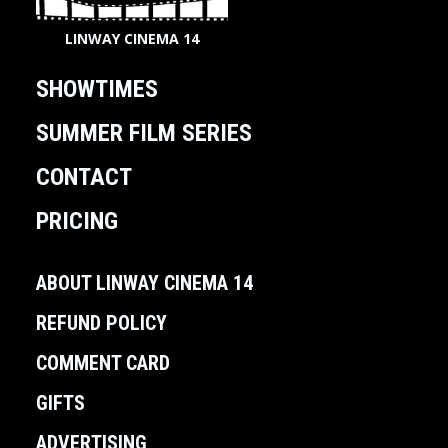
LINWAY CINEMA 14
SHOWTIMES
SUMMER FILM SERIES
CONTACT
PRICING
ABOUT LINWAY CINEMA 14
REFUND POLICY
COMMENT CARD
GIFTS
ADVERTISING