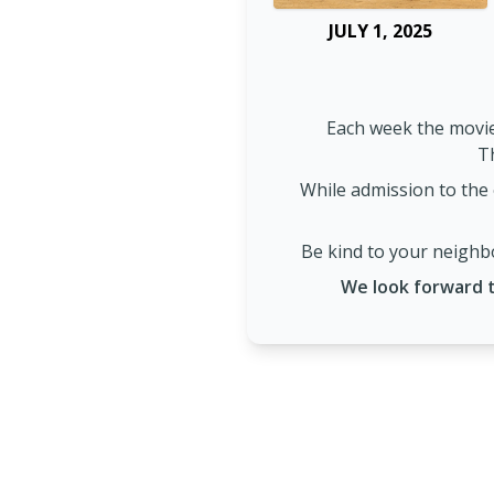
JULY 1, 2025
Each week the movie
Th
While admission to the 
Be kind to your neighbo
We look forward t