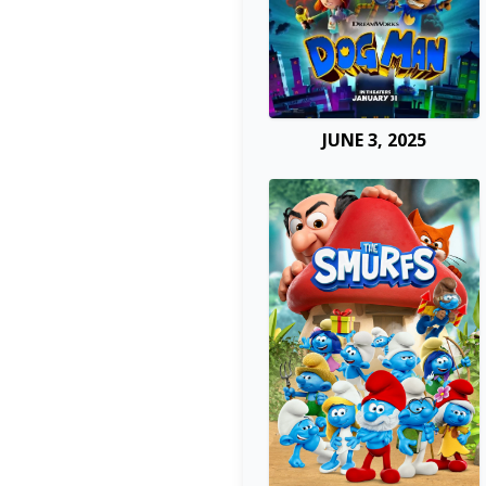
JUNE 3, 2025