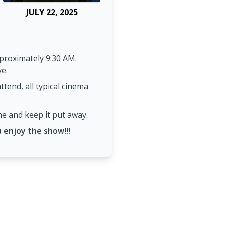
JULY 22, 2025
proximately 9:30 AM.
ve.
tend, all typical cinema
ne and keep it put away.
 enjoy the show!!!