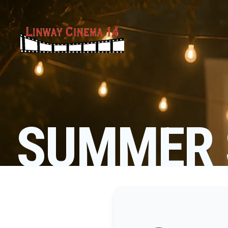
SUMMER 