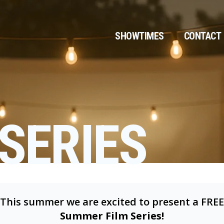
SHOWTIMES
CONTACT
SERIES
This summer we are excited to present a FREE
Summer Film Series!