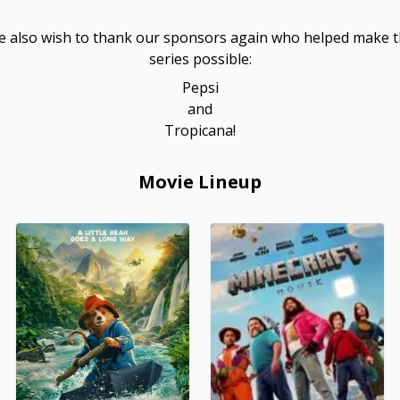
 also wish to thank our sponsors again who helped make 
series possible:
Pepsi
and
Tropicana!
Movie Lineup