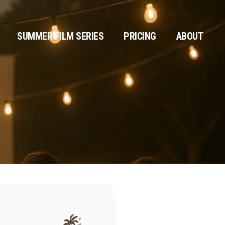
SUMMER FILM SERIES
PRICING
ABOUT