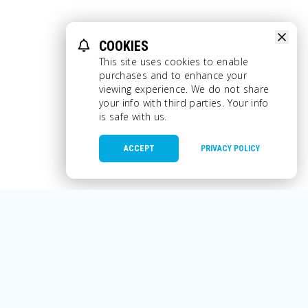
COOKIES
This site uses cookies to enable
purchases and to enhance your
viewing experience. We do not share
your info with third parties. Your info
is safe with us.
ACCEPT
PRIVACY POLICY