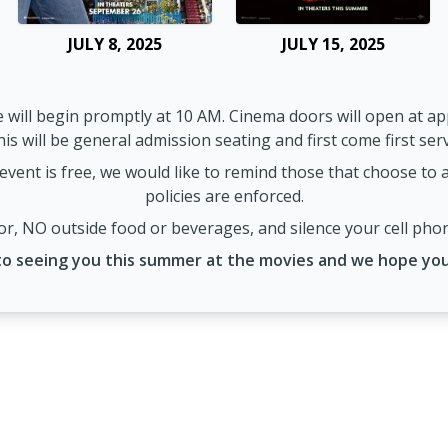
JULY 8, 2025
JULY 15, 2025
 will begin promptly at 10 AM. Cinema doors will open at ap
is will be general admission seating and first come first ser
event is free, we would like to remind those that choose to at
policies are enforced.
r, NO outside food or beverages, and silence your cell pho
o seeing you this summer at the movies and we hope you