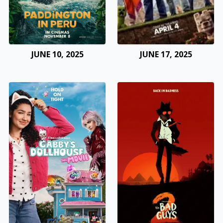
JUNE 10, 2025
JUNE 17, 2025