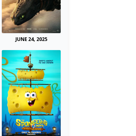
JUNE 24, 2025