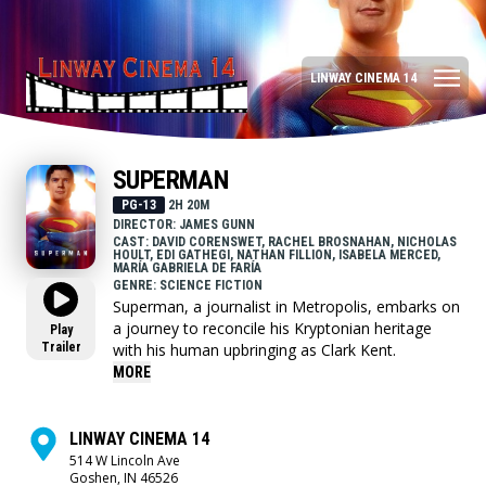
LINWAY CINEMA 14
SUPERMAN
PG-13
2H 20M
DIRECTOR: JAMES GUNN
CAST: DAVID CORENSWET, RACHEL BROSNAHAN, NICHOLAS
HOULT, EDI GATHEGI, NATHAN FILLION, ISABELA MERCED,
MARÍA GABRIELA DE FARÍA
GENRE: SCIENCE FICTION
Superman, a journalist in Metropolis, embarks on
a journey to reconcile his Kryptonian heritage
Play
Trailer
with his human upbringing as Clark Kent.
MORE
LINWAY CINEMA 14
514 W Lincoln Ave
Goshen, IN 46526