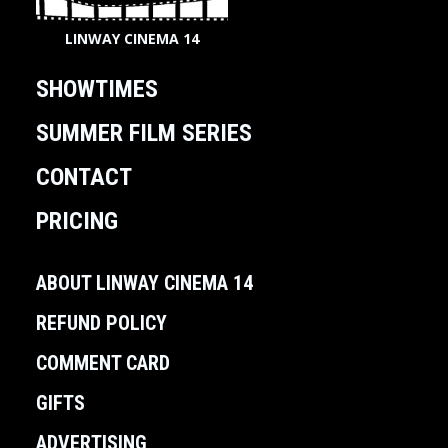
LINWAY CINEMA 14
SHOWTIMES
SUMMER FILM SERIES
CONTACT
PRICING
ABOUT LINWAY CINEMA 14
REFUND POLICY
COMMENT CARD
GIFTS
ADVERTISING