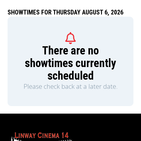
SHOWTIMES FOR THURSDAY AUGUST 6, 2026
There are no
showtimes currently
scheduled
Please check back at a later date.