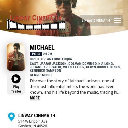
LINWAY CINEMA 14
MICHAEL
PG13
2H 7M
DIRECTOR: ANTOINE FUQUA
CAST: JAAFAR JACKSON, COLMAN DOMINGO, NIA LONG,
JULIANO KRUE VALDI, MILES TELLER, KEILYN DURREL JONES,
KENDRICK SAMPSON
GENRE: MUSIC
Discover the story of Michael Jackson, one of
the most influential artists the world has ever
Play
Trailer
known, and his life beyond the music, tracing his
journey from the discovery of his extraordinary
MORE
talent as the lead of the Jackson Five, to the
visionary artist whose creative ambition fueled a
relentless pursuit to become the biggest
LINWAY CINEMA 14
entertainer in the world, highlighting both his life
514 W Lincoln Ave
Goshen, IN 46526
off-stage and some of the most iconic