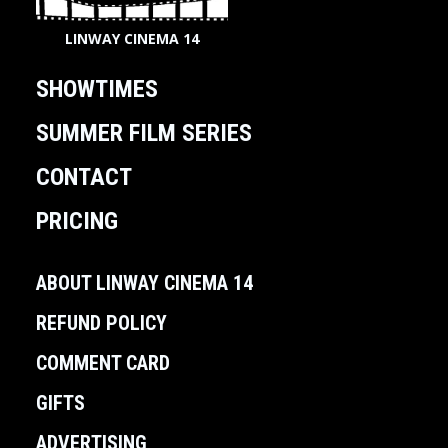
LINWAY CINEMA 14
SHOWTIMES
SUMMER FILM SERIES
CONTACT
PRICING
ABOUT LINWAY CINEMA 14
REFUND POLICY
COMMENT CARD
GIFTS
ADVERTISING