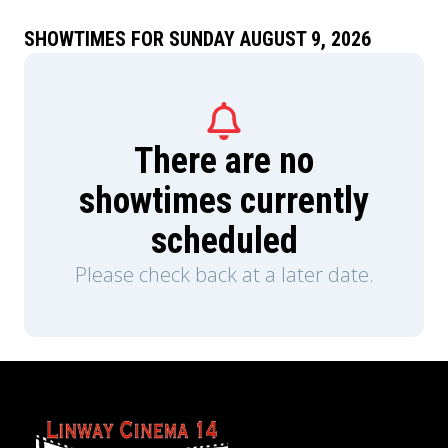
performances from his early solo career.
SHOWTIMES FOR SUNDAY AUGUST 9, 2026
There are no
showtimes currently
scheduled
Please check back at a later date.