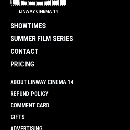
LINWAY CINEMA 14
SHOWTIMES
SUMMER FILM SERIES
CONTACT
PRICING
ABOUT LINWAY CINEMA 14
REFUND POLICY
COMMENT CARD
GIFTS
ADVERTISING