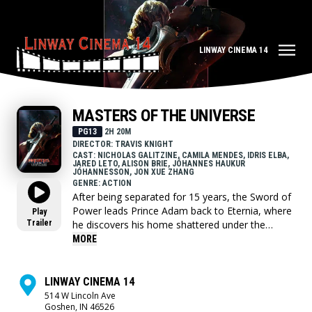
LINWAY CINEMA 14
MASTERS OF THE UNIVERSE
PG13
2H 20M
DIRECTOR: TRAVIS KNIGHT
CAST: NICHOLAS GALITZINE, CAMILA MENDES, IDRIS ELBA,
JARED LETO, ALISON BRIE, JÓHANNES HAUKUR
JÓHANNESSON, JON XUE ZHANG
GENRE: ACTION
After being separated for 15 years, the Sword of
Power leads Prince Adam back to Eternia, where
Play
Trailer
he discovers his home shattered under the
fiendish rule of Skeletor. To save his family and
MORE
his world, Adam must join forces with his closest
allies, Teela and Duncan/Man-At-Arms, and
embrace his true destiny as He-Man — the most
LINWAY CINEMA 14
powerful man in the universe.
514 W Lincoln Ave
Goshen, IN 46526