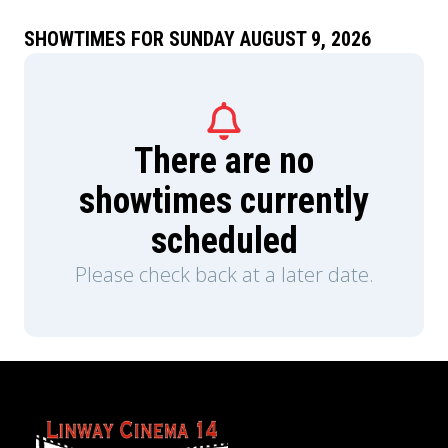
SHOWTIMES FOR SUNDAY AUGUST 9, 2026
There are no
showtimes currently
scheduled
Please check back at a later date.