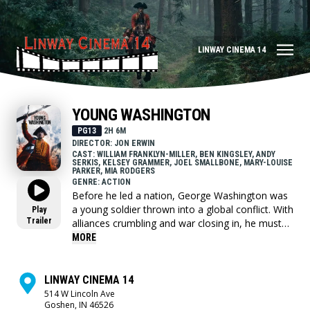
LINWAY CINEMA 14
YOUNG WASHINGTON
PG13
2H 6M
DIRECTOR: JON ERWIN
CAST: WILLIAM FRANKLYN-MILLER, BEN KINGSLEY, ANDY
SERKIS, KELSEY GRAMMER, JOEL SMALLBONE, MARY-LOUISE
PARKER, MIA RODGERS
GENRE: ACTION
Before he led a nation, George Washington was
a young soldier thrown into a global conflict. With
Play
Trailer
alliances crumbling and war closing in, he must
choose who to trust and confront the leader he's
MORE
becoming.
LINWAY CINEMA 14
514 W Lincoln Ave
Goshen, IN 46526