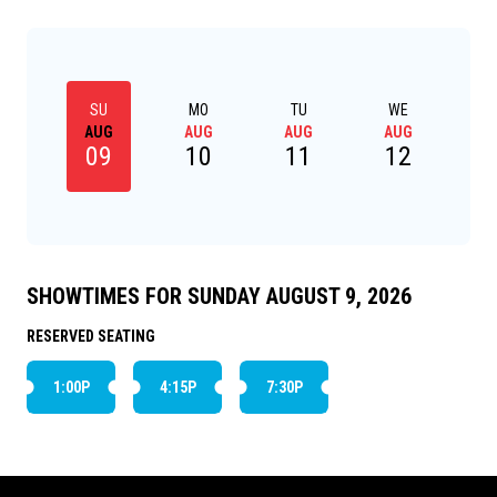
SU
MO
TU
WE
AUG
AUG
AUG
AUG
09
10
11
12
SHOWTIMES FOR SUNDAY AUGUST 9, 2026
RESERVED SEATING
1:00P
4:15P
7:30P