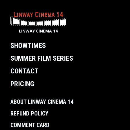
LINWAY CINEMA 14
SHOWTIMES
SUMMER FILM SERIES
CONTACT
PRICING
ABOUT LINWAY CINEMA 14
REFUND POLICY
COMMENT CARD